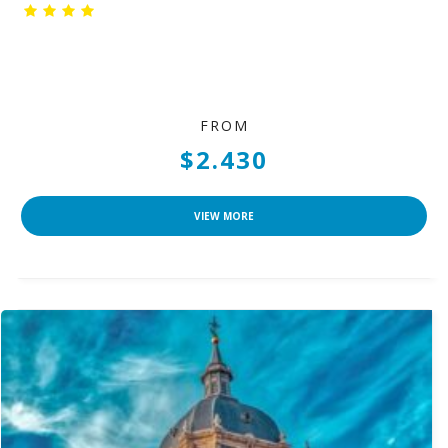
FROM
$2.430
VIEW MORE