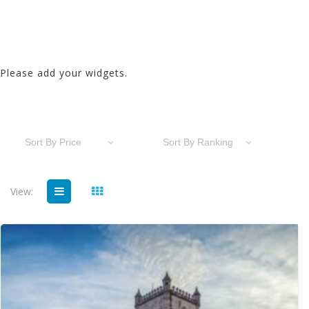
Please add your widgets.
Sort By Price
Sort By Ranking
View: