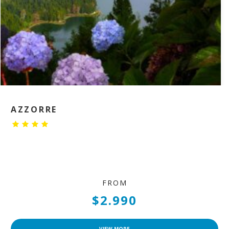
AZZORRE
FROM
$2.990
VIEW MORE