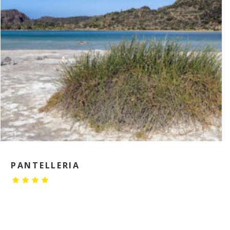
PANTELLERIA