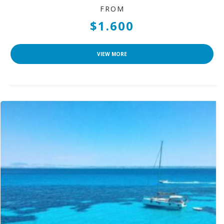
FROM
$1.600
VIEW MORE