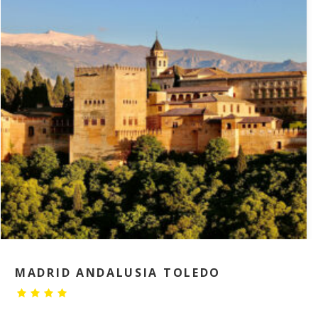
MADRID ANDALUSIA TOLEDO