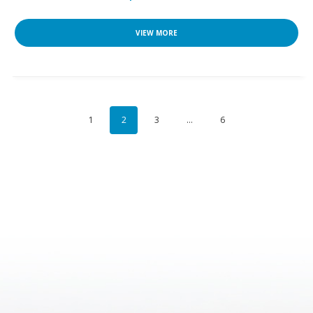
VIEW MORE
1
2
3
…
6