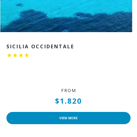
SICILIA OCCIDENTALE
FROM
$1.820
VIEW MORE