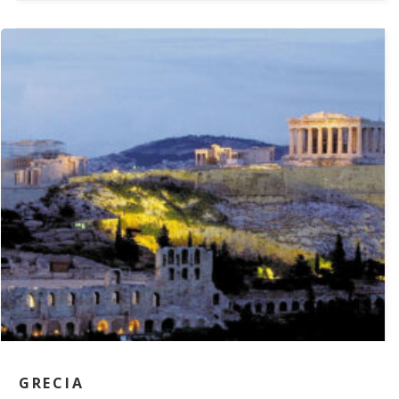
GRECIA