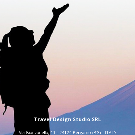
Travel Design Studio SRL
Via Bianzanella, 11 - 24124 Bergamo (BG) - ITALY