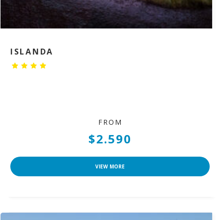
ISLANDA
FROM
$2.590
VIEW MORE