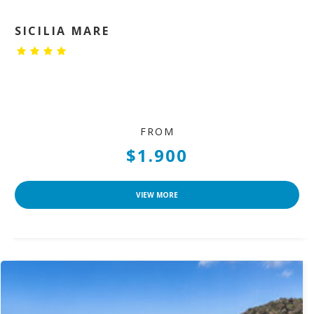
SICILIA MARE
FROM
$1.900
VIEW MORE