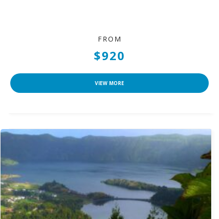
FROM
$920
VIEW MORE