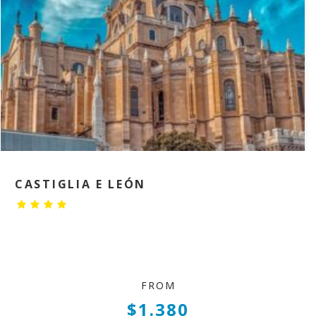
CASTIGLIA E LEÓN
FROM
$1.380