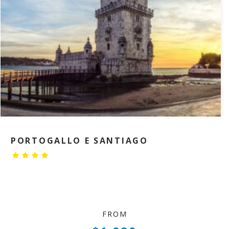
PORTOGALLO E SANTIAGO
FROM