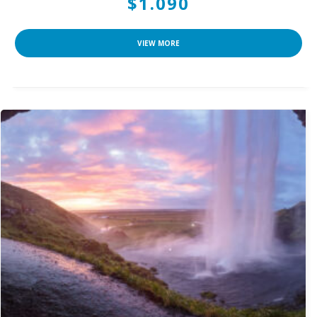
$1.090
VIEW MORE