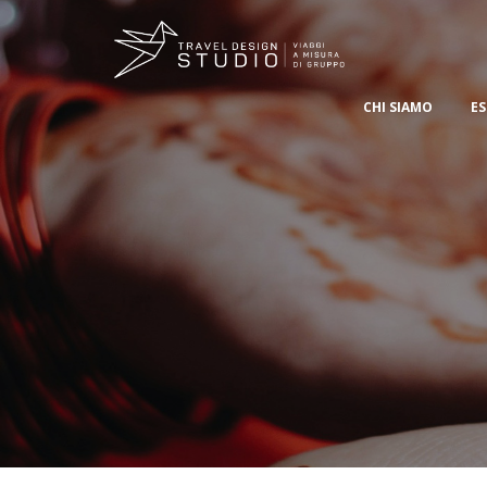
CHI SIAMO
ES