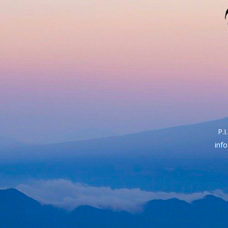
P.
inf