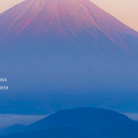
964
8659