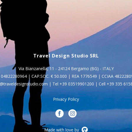
Travel Design Studio SRL
Via Bianzanella, 11 - 24124 Bergamo (BG) - ITALY
I. 04822280964 | CAP.SOC. € 50.000 | REA 1776549 | CCIAA 4822280
o@traveldesignstudio.com
| Tel
+39 03519901200
| Cell
+39 335 615
Privacy Policy
Made with love by