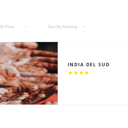
By Price
Sort By Ranking
INDIA DEL SUD