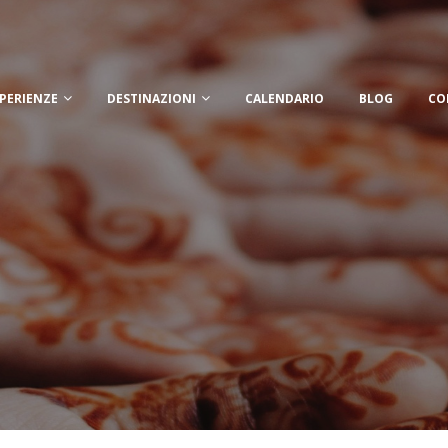
PERIENZE
DESTINAZIONI
CALENDARIO
BLOG
CO