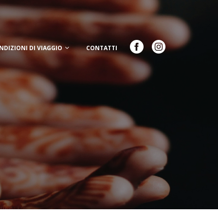
NDIZIONI DI VIAGGIO
CONTATTI