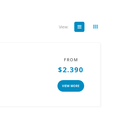
View:
FROM
$2.390
VIEW MORE