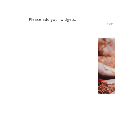
Please add your widgets.
Sort 